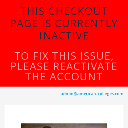
THIS CHECKOUT
PAGE IS CURRENTLY
INACTIVE
TO FIX THIS ISSUE,
PLEASE REACTIVATE
THE ACCOUNT
admin@american-colleges.com