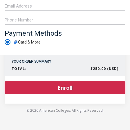
Payment Methods
Card & More
YOUR ORDER SUMMARY
TOTAL:
$250.00 (USD)
Enroll
© 2026 American Colleges. All Rights Reserved.