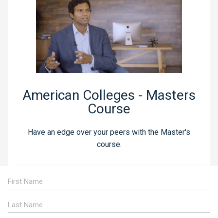
American Colleges - Masters
Course
Have an edge over your peers with the Master's
course.